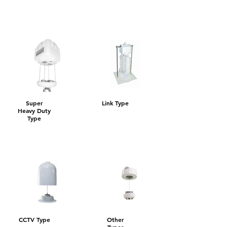
Super
Link Type
Heavy Duty
Type
CCTV Type
Other