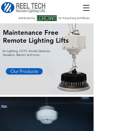
distributed by
for Hong Kong and Macao
Maintenance Free
Remote Lighting Lifts
for Lighting, CCTV, Smoke Detector,
Speakers, Banner and more.
Our Products