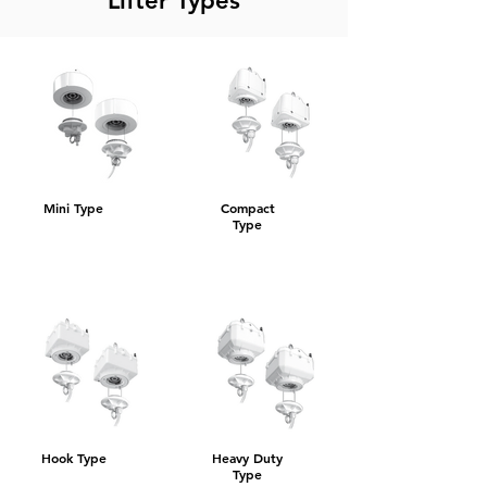
Lifter Types
Mini Type
Compact
Type
Hook Type
Heavy Duty
Type