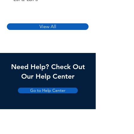
View All
Need Help? Check Out
Our Help Center
Go to Help Center
Products