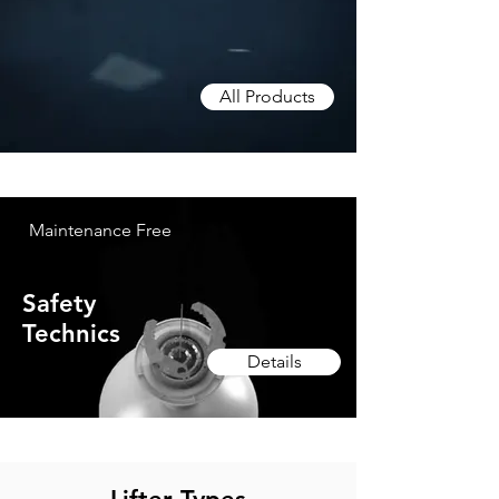
All Products
Maintenance Free
Safety
Technics
Details