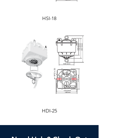
HSI-18
HDI-25