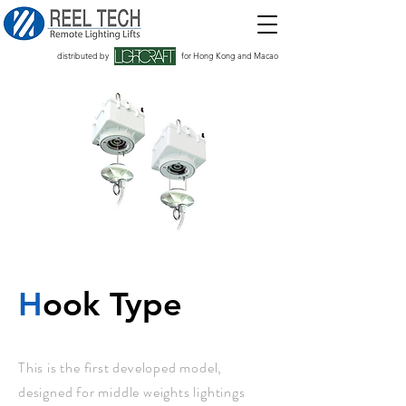
distributed by
for Hong Kong and Macao
H
ook Type
This is the first developed model,
designed for middle weights lightings