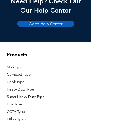
Need Help? Check Out
Our Help Center
Go to Help Center
Products
Mini Type
Compact Type
Hook Type
Heavy Duty Type
Super Heavy Duty Type
Link Type
CCTV Type
Other Types