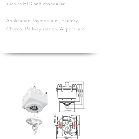
such as HID and chandelier.
Application: Gymnasium, Factory,
Church, Railway station, Airport, etc.