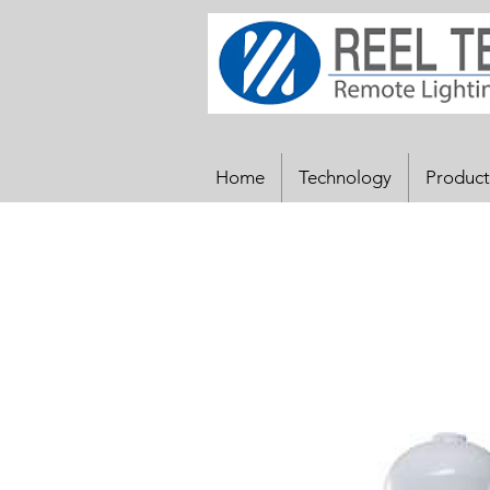
Home
Technology
Product