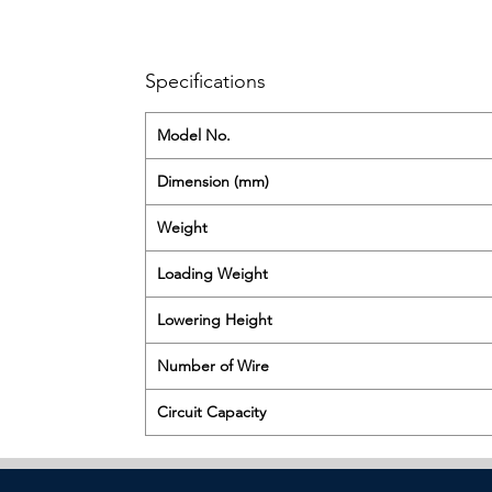
Specifications
Model No.
Dimension (mm)
Weight
Loading Weight
Lowering Height
Number of Wire
Circuit Capacity