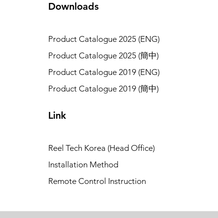
Downloads
Product Catalogue 2025 (ENG)
Product Catalogue 2025 (簡中)
Product Catalogue 2019 (ENG)
Product Catalogue 2019 (簡中)
Link
Reel Tech Korea (Head Office)
Installation Method
Remote Control Instruction