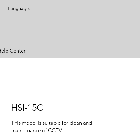
Language:
Help Center
HSI-15C
This model is suitable for clean and
maintenance of CCTV.