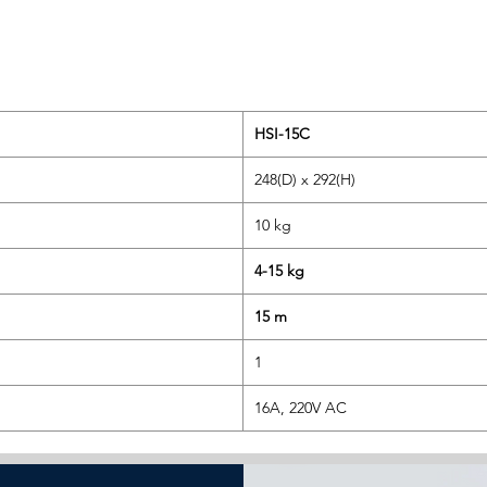
HSI-15C
248(D) x 292(H)
10 kg
4-15 kg
15 m
1
16A, 220V AC