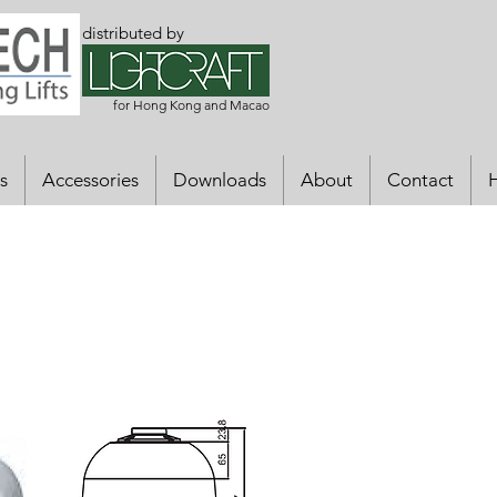
distributed by
for Hong Kong and Macao
s
Accessories
Downloads
About
Contact