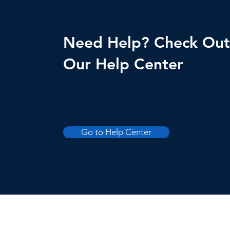
Need Help? Check Out
Our Help Center
Go to Help Center