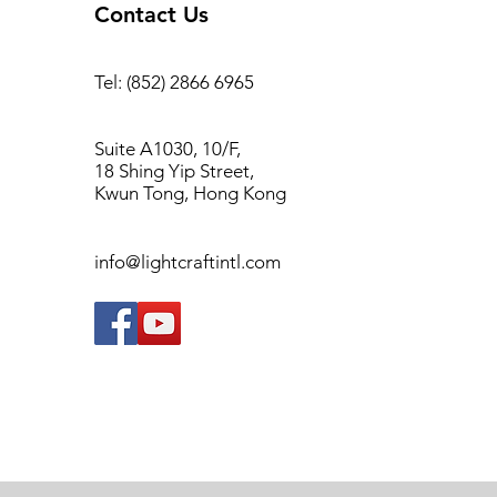
Contact Us
Tel: (852) 2866 6965
Suite A1030, 10/F,
18 Shing Yip Street,
Kwun Tong, Hong Kong
info@lightcraftintl.com