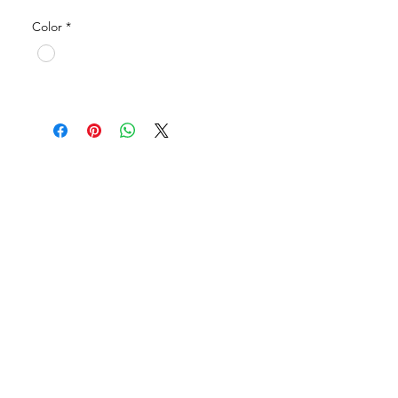
Application: Park, School, Building,
Color
*
Public facilities, Alleyway, etc.