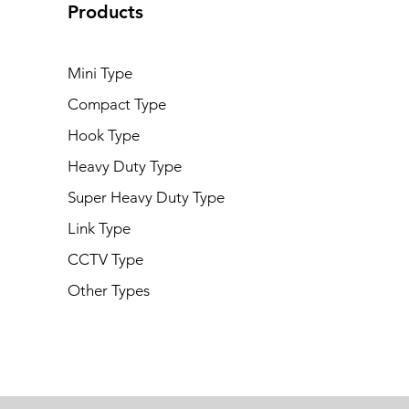
Products
Mini Type
Compact Type
Hook Type
Heavy Duty Type
Super Heavy Duty Type
Link Type
CCTV Type
Other Types