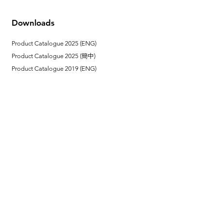
Downloads
Product Catalogue 2025 (ENG)
Product Catalogue 2025 (簡中)
Product Catalogue 2019 (ENG)
Product Catalogue 2019 (簡中)
Link
Reel Tech Korea (Head Office)
Installation Method
Remote Control Instruction
Contact Us