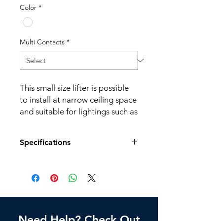
Color
*
Multi Contacts
*
This small size lifter is possible
to install at narrow ceiling space
and suitable for lightings such as
LED downlights.
Specifications
Application: Home, Gymnasium,
Factory, Church, Railway station,
Model No.
MDI-5
Cafe, etc.
Dimension (mm)
162.2(D) x
170(H)
Need Help? Check Out
Weight
2.2 kg