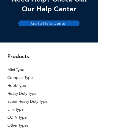
Our Help Center
Loading Weight
3-5 kg
Go to Help Center
Lowering Height
7 m
Number of Wire
2
Motor Power
220V AC, 25W
Products
Circuit Capacity
16A, 220V AC
Mini Type
Temperature
-15 °C to 60
Compact Type
Range
°C
Hook Type
Heavy Duty Type
Type of Motor
DC Motor
Super Heavy Duty Type
Link Type
CCTV Type
Other Types