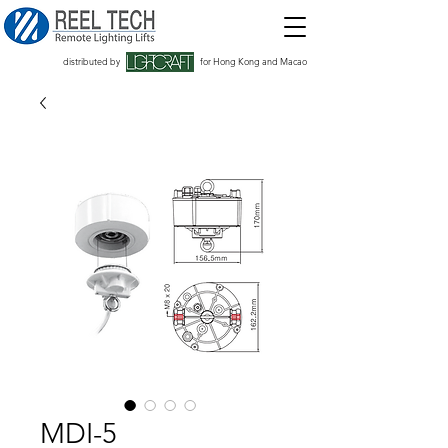
distributed by
for Hong Kong and Macao
MDI-5