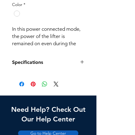
Color
*
In this power connected mode,
the power of the lifter is
remained on even during the
lifter is lowering.
Specifications
Application: Science room,
Factory, Laboratory, Display
stand, etc.
Model No.
LSI-10C
Dimension
300(W) x 235(D) x
(mm)
550(H)
Need Help? Check Out
Weight
8.5kg
Our Help Center
Loading
N/A
Go to Help Center
Weight