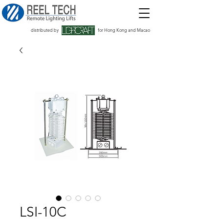
distributed by
for Hong Kong and Macao
LSI-10C