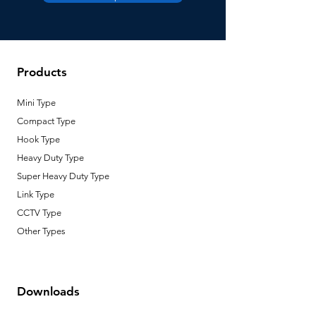
Lowering
2 m
Height
Products
Number of
1
Wire
Mini Type
Circuit
N/A
Compact Type
Capacity
Hook Type
Heavy Duty Type
Type of
DC Motor
motor
Super Heavy Duty Type
Link Type
CCTV Type
Other Types
Downloads