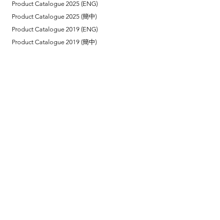
Product Catalogue 2025 (ENG)
Product Catalogue 2025 (簡中)
Product Catalogue 2019 (ENG)
Product Catalogue 2019 (簡中)
Link
Reel Tech Korea (Head Office)
Installation Method
Remote Control Instruction
Contact Us
Tel:
(852) 2866 6965
Suite A1030, 10/F,
18 Shing Yip Street,
Kwun Tong, Hong Kong